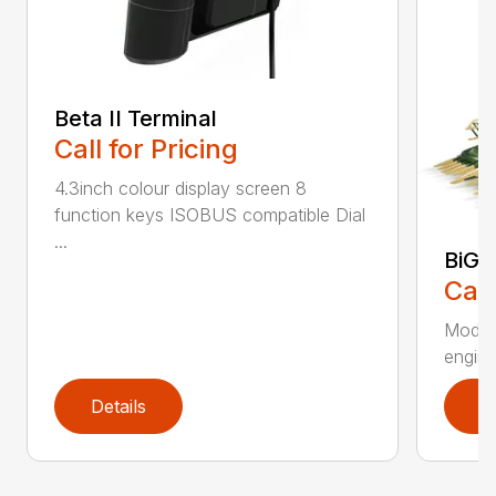
Beta II Terminal
Call for Pricing
4.3inch colour display screen 8
function keys ISOBUS compatible Dial
...
BiG 
Call
Moder
engines
Details
D