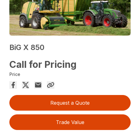
BiG X 850
Call for Pricing
Price
Request a Quote
Trade Value