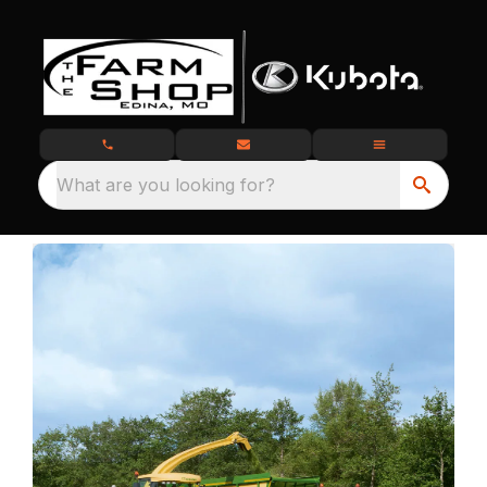
What are you looking for?