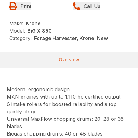
Print
Call Us
Make:
Krone
Model:
BiG X 850
Category:
Forage Harvester, Krone, New
Overview
Modern, ergonomic design
MAN engines with up to 1,110 hp certified output
6 intake rollers for boosted reliability and a top
quality chop
Universal MaxFlow chopping drums: 20, 28 or 36
blades
Biogas chopping drums: 40 or 48 blades