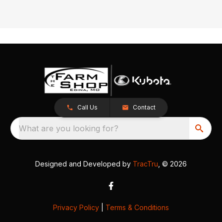
Call Us
Contact
What are you looking for?
Designed and Developed by
TracTru
, © 2026
Privacy Policy
|
Terms & Conditions