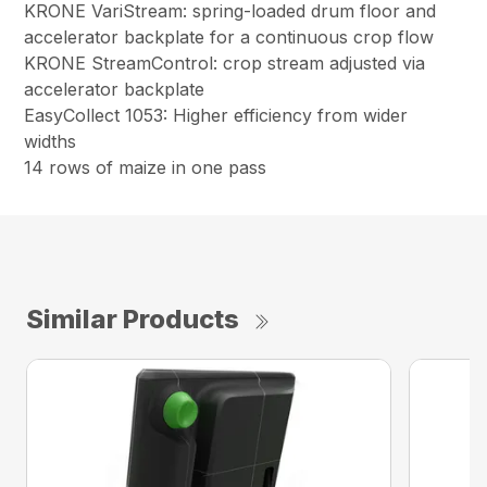
KRONE VariStream: spring-loaded drum floor and
accelerator backplate for a continuous crop flow
KRONE StreamControl: crop stream adjusted via
accelerator backplate
EasyCollect 1053: Higher efficiency from wider
widths
14 rows of maize in one pass
Similar Products