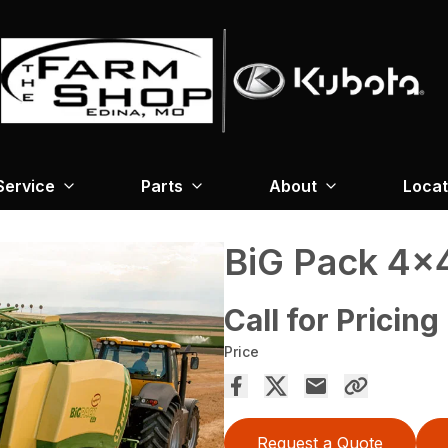
Service
Parts
About
Locat
BiG Pack 4×
Call for Pricing
Price
Request a Quote