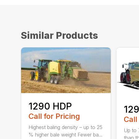
Similar Products
1290 HDP
129
Call for Pricing
Call
Highest baling density – up to 25
Up to 
% higher bale weight Fewer ba...
than t