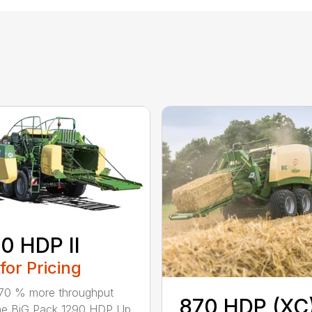
0 HDP II
 for Pricing
70 % more throughput
870 HDP (XC
he BiG Pack 1290 HDP Up