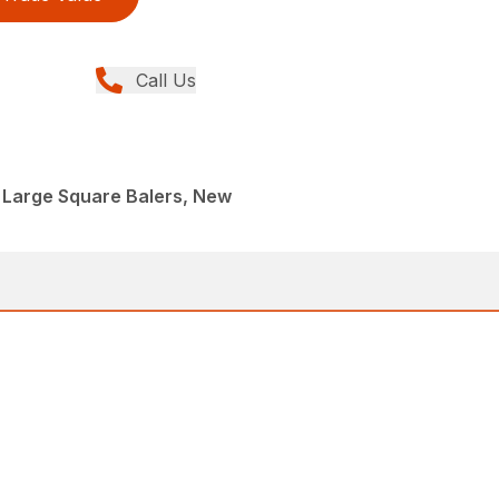
Call Us
 Large Square Balers, New