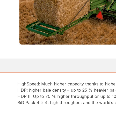
HighSpeed: Much higher capacity thanks to highe
HDP: higher bale density – up to 25 % heavier bal
HDP II: Up to 70 % higher throughput or up to 10
BiG Pack 4 x 4: high throughput and the world’s 