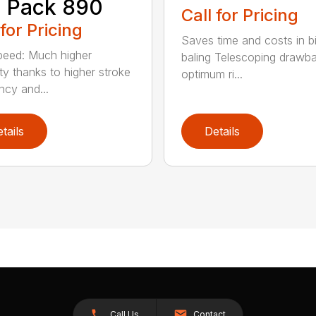
 Pack 890
Call for Pricing
 for Pricing
Saves time and costs in b
eed: Much higher
baling Telescoping drawba
ty thanks to higher stroke
optimum ri...
ncy and...
tails
Details
Call Us
Contact