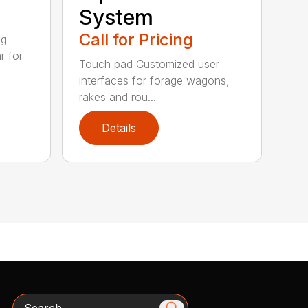
System
Call for Pricing
ig
r for
Touch pad Customized user
interfaces for forage wagons,
rakes and rou...
Details
Search