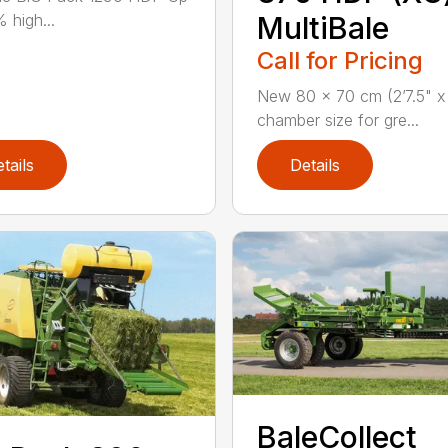
 high...
MultiBale
Call for Pricing
New 80 x 70 cm (2’7.5" x 
chamber size for gre...
tails
Details
BaleCollect