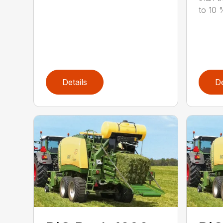
to 10 %
Details
De