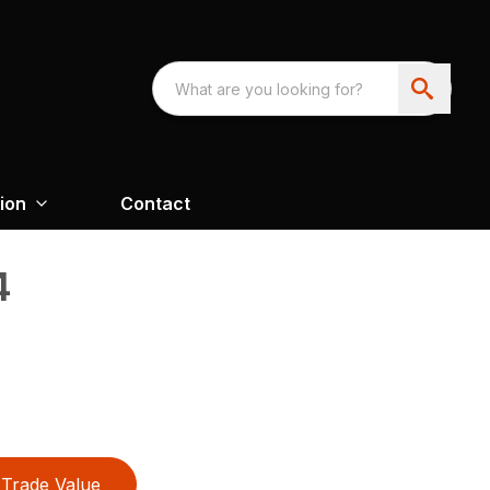
ion
Contact
4
Trade Value