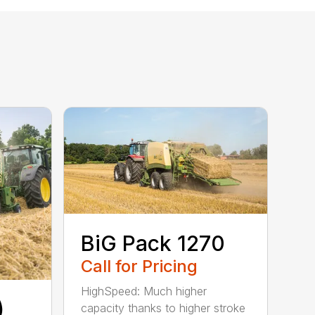
BiG Pack 1270
Call for Pricing
HighSpeed: Much higher
)
capacity thanks to higher stroke