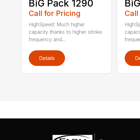
BiG Pack 1290
BiG
Call for Pricing
Call
HighSpeed: Much higher
HighSp
capacity thanks to higher stroke
capaci
frequency and...
freque
Details
De