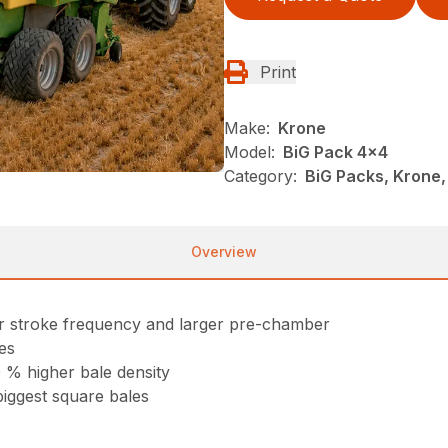
Print
Make:
Krone
Model:
BiG Pack 4x4
Category:
BiG Packs, Krone,
Overview
r stroke frequency and larger pre-chamber
es
 % higher bale density
biggest square bales