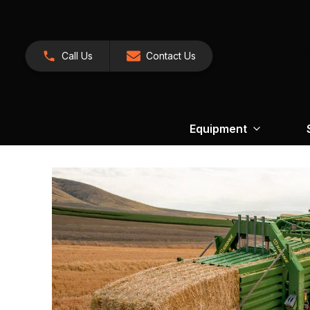
Call Us
Contact Us
Equipment