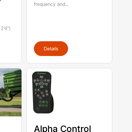
frequency and...
2’4″)
Details
Alpha Control