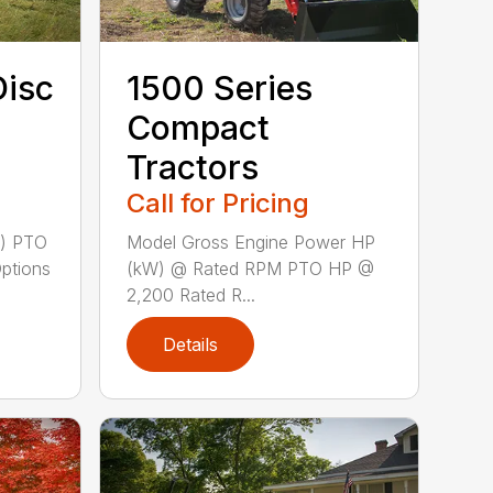
Disc
1500 Series
Compact
Tractors
Call for Pricing
m) PTO
Model Gross Engine Power HP
Options
(kW) @ Rated RPM PTO HP @
2,200 Rated R...
Details