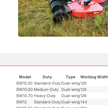
Model
Duty
Type
Working Width
BW10.50
Standard-Duty
Dual-wing
126
BW10.60
Medium-Duty
Dual-wing
126
BW10.70
Heavy-Duty
Dual-wing
126
BW12
Standard-Duty
Dual-wing
144