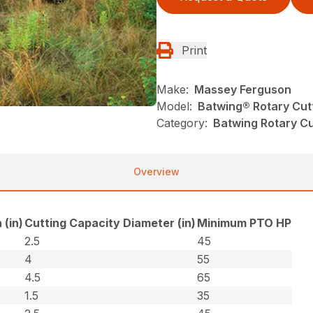
Print
Make:
Massey Ferguson
Model:
Batwing® Rotary Cut
Category:
Batwing Rotary Cu
Overview
 (in)
Cutting Capacity Diameter (in)
Minimum PTO HP
2.5
45
4
55
4.5
65
1.5
35