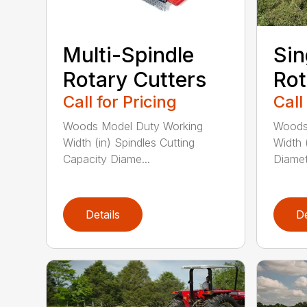
Multi-Spindle
Sin
Rotary Cutters
Rot
Call for Pricing
Call
Woods Model Duty Working
Woods
Width (in) Spindles Cutting
Width 
Capacity Diame...
Diamete
Details
De