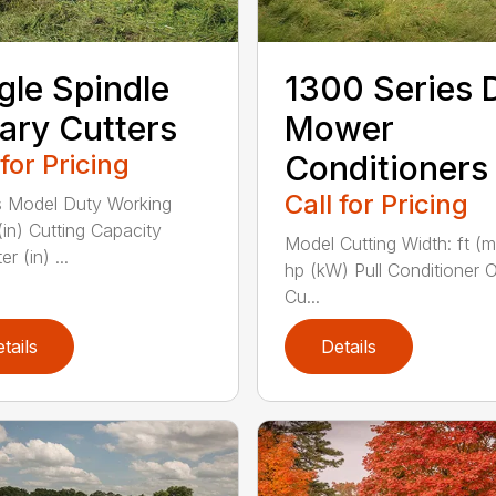
gle Spindle
1300 Series 
ary Cutters
Mower
 for Pricing
Conditioners
Call for Pricing
 Model Duty Working
(in) Cutting Capacity
Model Cutting Width: ft (
r (in) ...
hp (kW) Pull Conditioner 
Cu...
tails
Details