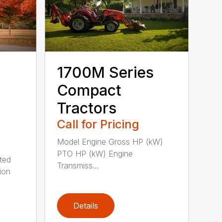
1700M Series
Compact
Tractors
Call for Pricing
Model Engine Gross HP (kW)
PTO HP (kW) Engine
ted
Transmiss...
ion
Details