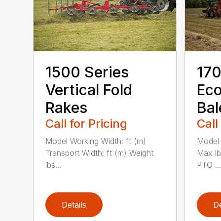
1500 Series
170
Vertical Fold
Ec
Rakes
Bal
Call for Pricing
Call
Model Working Width: ft (m)
Model 
Transport Width: ft (m) Weight
Max l
lbs...
PTO ...
Details
De