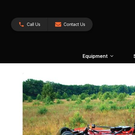
Call Us
Contact Us
Equipment