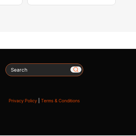
Search
Privacy Policy
|
Terms & Conditions