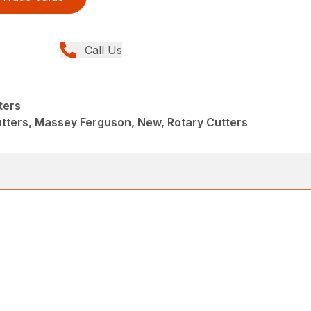
Call Us
ters
tters, Massey Ferguson, New, Rotary Cutters