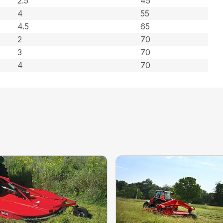
2.5
45
4
55
4.5
65
2
70
3
70
4
70