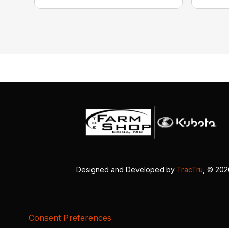
Designed and Developed by
TracTru
, © 20
Consent Preferences