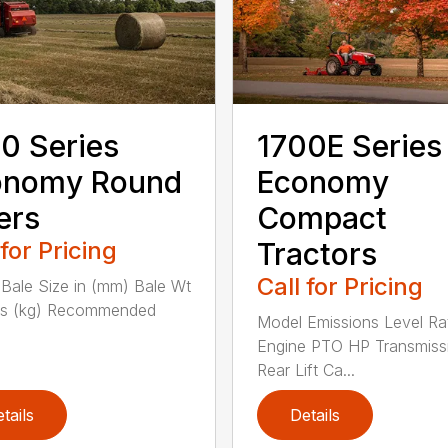
0 Series
1700E Series
onomy Round
Economy
ers
Compact
 for Pricing
Tractors
Call for Pricing
Bale Size in (mm) Bale Wt
bs (kg) Recommended
Model Emissions Level Ra
Engine PTO HP Transmiss
Rear Lift Ca...
tails
Details