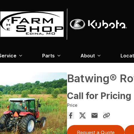
Service
Parts
About
Locat
Batwing® Ro
Call for Pricing
Price
Request a Quote