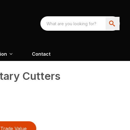
ion
Contact
tary Cutters
Trade Value