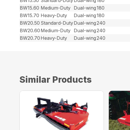
BW15.50
Standard-Duty
Dual-wing
180
BW15.60
Medium-Duty
Dual-wing
180
BW15.70
Heavy-Duty
Dual-wing
180
BW20.50
Standard-Duty
Dual-wing
240
BW20.60
Medium-Duty
Dual-wing
240
BW20.70
Heavy-Duty
Dual-wing
240
Similar Products