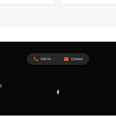
Call Us
Contact
26