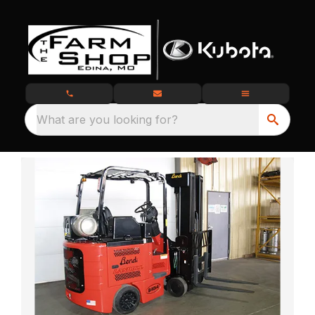
What are you looking for?