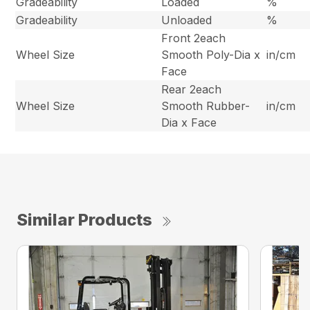
Gradeability
Loaded
%
Gradeability
Unloaded
%
Front 2each
Wheel Size
Smooth Poly-Dia x
in/cm
Face
Rear 2each
Wheel Size
Smooth Rubber-
in/cm
Dia x Face
Similar Products