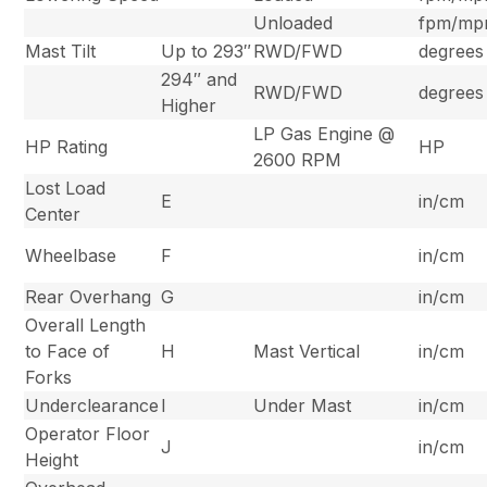
Unloaded
fpm/m
Mast Tilt
Up to 293″
RWD/FWD
degrees
294″ and
RWD/FWD
degrees
Higher
LP Gas Engine @
HP Rating
HP
2600 RPM
Lost Load
E
in/cm
Center
Wheelbase
F
in/cm
Rear Overhang
G
in/cm
Overall Length
to Face of
H
Mast Vertical
in/cm
Forks
Underclearance
I
Under Mast
in/cm
Operator Floor
J
in/cm
Height