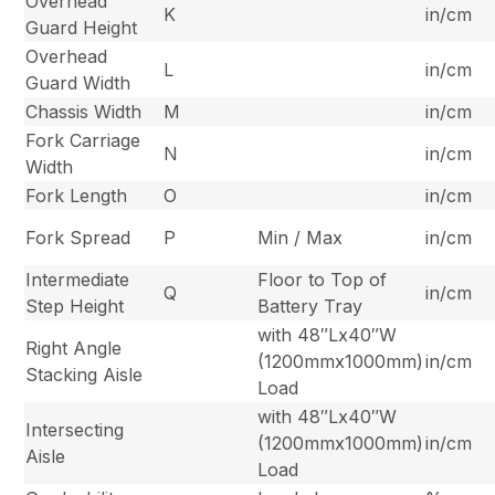
Overhead
K
in/cm
Guard Height
Overhead
L
in/cm
Guard Width
Chassis Width
M
in/cm
Fork Carriage
N
in/cm
Width
Fork Length
O
in/cm
Fork Spread
P
Min / Max
in/cm
Intermediate
Floor to Top of
Q
in/cm
Step Height
Battery Tray
with 48″Lx40″W
Right Angle
(1200mmx1000mm)
in/cm
Stacking Aisle
Load
with 48″Lx40″W
Intersecting
(1200mmx1000mm)
in/cm
Aisle
Load