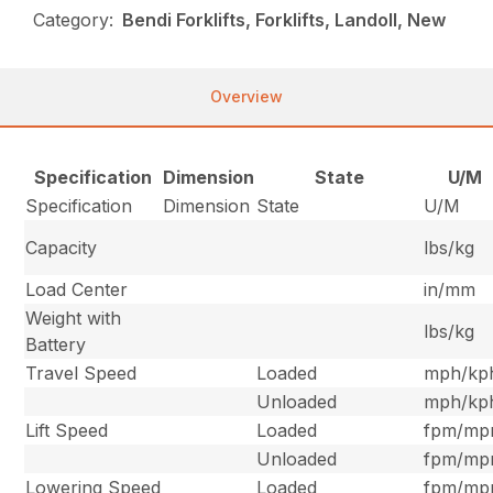
Category:
Bendi Forklifts, Forklifts, Landoll, New
Overview
Specification
Dimension
State
U/M
Specification
Dimension
State
U/M
Capacity
lbs/kg
Load Center
in/mm
Weight with
lbs/kg
Battery
Travel Speed
Loaded
mph/kp
Unloaded
mph/kp
Lift Speed
Loaded
fpm/m
Unloaded
fpm/m
Lowering Speed
Loaded
fpm/m