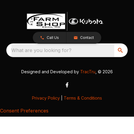
Call Us
Contact
What are you looking for?
Designed and Developed by
TracTru
, © 2026
Privacy Policy
|
Terms & Conditions
Consent Preferences