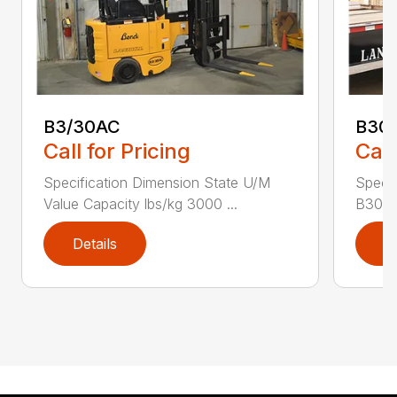
B3/30AC
B30
Call for Pricing
Call
Specification Dimension State U/M
Specif
Value Capacity lbs/kg 3000 ...
B30AC
Details
D