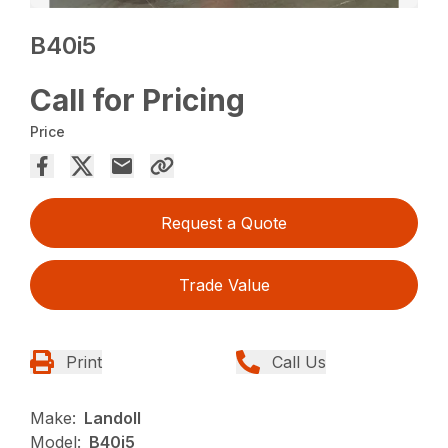
B40i5
Call for Pricing
Price
Request a Quote
Trade Value
Print
Call Us
Make:
Landoll
Model:
B40i5