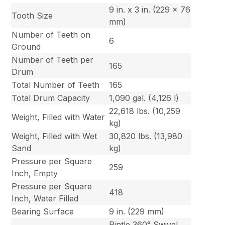
9 in. x 3 in. (229 x 76
Tooth Size
mm)
Number of Teeth on
6
Ground
Number of Teeth per
165
Drum
Total Number of Teeth
165
Total Drum Capacity
1,090 gal. (4,126 l)
22,618 lbs. (10,259
Weight, Filled with Water
kg)
Weight, Filled with Wet
30,820 lbs. (13,980
Sand
kg)
Pressure per Square
259
Inch, Empty
Pressure per Square
418
Inch, Water Filled
Bearing Surface
9 in. (229 mm)
Pintle 360° Swivel