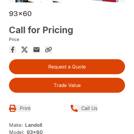
93×60
Call for Pricing
Price
Request a Quote
Trade Value
Print
Call Us
Make:
Landoll
Model:
93x60