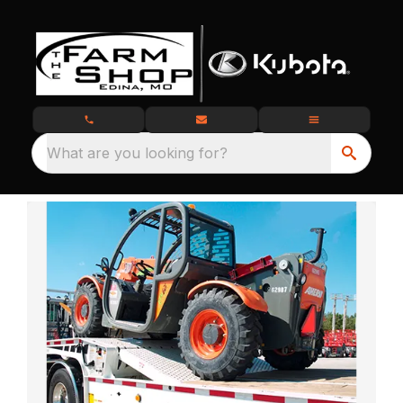
What are you looking for?