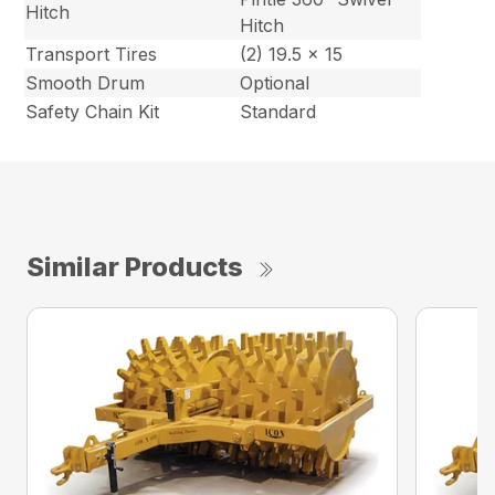
Hitch
Hitch
Transport Tires
(2) 19.5 x 15
Smooth Drum
Optional
Safety Chain Kit
Standard
Similar Products