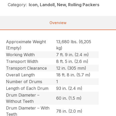
Category:
Icon, Landoll, New, Rolling Packers
Overview
Approximate Weight
13,680 lbs. (6,205
(Empty)
kg)
Working Width
7 ft. 9 in. (2.4 m)
Transport Width
8 ft. 5 in. (2.6 m)
Transport Clearance
12 in. (305 mm)
Overall Length
18 ft. 8 in. (5.7 m)
Number of Drums
1
Length of Each Drum
93 in. (2.4 m)
Drum Diameter –
60 in. (1.5 m)
Without Teeth
Drum Diameter – With
78 in. (2.0 m)
Teeth