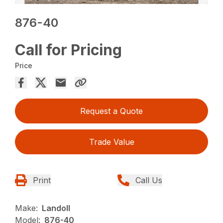
876-40
Call for Pricing
Price
Request a Quote
Trade Value
Print
Call Us
Make:
Landoll
Model:
876-40