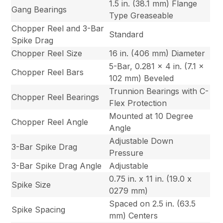
1.5 in. (38.1 mm) Flange
Gang Bearings
Type Greaseable
Chopper Reel and 3-Bar
Standard
Spike Drag
Chopper Reel Size
16 in. (406 mm) Diameter
5-Bar, 0.281 x 4 in. (7.1 x
Chopper Reel Bars
102 mm) Beveled
Trunnion Bearings with C-
Chopper Reel Bearings
Flex Protection
Mounted at 10 Degree
Chopper Reel Angle
Angle
Adjustable Down
3-Bar Spike Drag
Pressure
3-Bar Spike Drag Angle
Adjustable
0.75 in. x 11 in. (19.0 x
Spike Size
0279 mm)
Spaced on 2.5 in. (63.5
Spike Spacing
mm) Centers