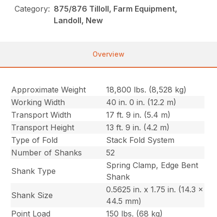
Category:
875/876 Tilloll, Farm Equipment,
Landoll, New
Overview
Approximate Weight
18,800 lbs. (8,528 kg)
Working Width
40 in. 0 in. (12.2 m)
Transport Width
17 ft. 9 in. (5.4 m)
Transport Height
13 ft. 9 in. (4.2 m)
Type of Fold
Stack Fold System
Number of Shanks
52
Spring Clamp, Edge Bent
Shank Type
Shank
0.5625 in. x 1.75 in. (14.3 x
Shank Size
44.5 mm)
Point Load
150 lbs. (68 kg)