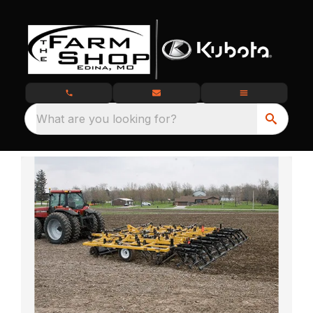
What are you looking for?