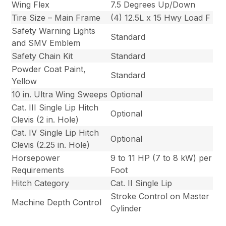
Wing Flex
7.5 Degrees Up/Down
Tire Size – Main Frame
(4) 12.5L x 15 Hwy Load F
Safety Warning Lights
Standard
and SMV Emblem
Safety Chain Kit
Standard
Powder Coat Paint,
Standard
Yellow
10 in. Ultra Wing Sweeps
Optional
Cat. III Single Lip Hitch
Optional
Clevis (2 in. Hole)
Cat. IV Single Lip Hitch
Optional
Clevis (2.25 in. Hole)
Horsepower
9 to 11 HP (7 to 8 kW) per
Requirements
Foot
Hitch Category
Cat. II Single Lip
Stroke Control on Master
Machine Depth Control
Cylinder