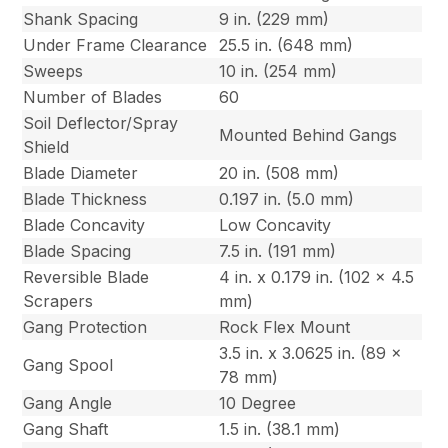
Shank Spacing
9 in. (229 mm)
Under Frame Clearance
25.5 in. (648 mm)
Sweeps
10 in. (254 mm)
Number of Blades
60
Soil Deflector/Spray
Mounted Behind Gangs
Shield
Blade Diameter
20 in. (508 mm)
Blade Thickness
0.197 in. (5.0 mm)
Blade Concavity
Low Concavity
Blade Spacing
7.5 in. (191 mm)
Reversible Blade
4 in. x 0.179 in. (102 x 4.5
Scrapers
mm)
Gang Protection
Rock Flex Mount
3.5 in. x 3.0625 in. (89 x
Gang Spool
78 mm)
Gang Angle
10 Degree
Gang Shaft
1.5 in. (38.1 mm)