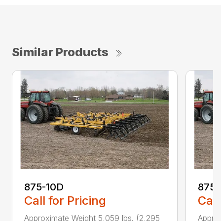
Similar Products
875-10D
875-
Call for Pricing
Call
Approximate Weight 5,059 lbs. (2,295
Approx