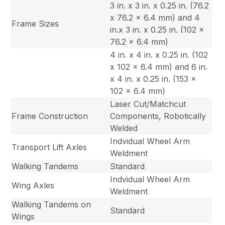
3 in. x 3 in. x 0.25 in. (76.2
x 76.2 x 6.4 mm) and 4
Frame Sizes
in.x 3 in. x 0.25 in. (102 x
76.2 x 6.4 mm)
4 in. x 4 in. x 0.25 in. (102
x 102 x 6.4 mm) and 6 in.
x 4 in. x 0.25 in. (153 x
102 x 6.4 mm)
Laser Cut/Matchcut
Frame Construction
Components, Robotically
Welded
Indvidual Wheel Arm
Transport Lift Axles
Weldment
Walking Tandems
Standard
Indvidual Wheel Arm
Wing Axles
Weldment
Walking Tandems on
Standard
Wings