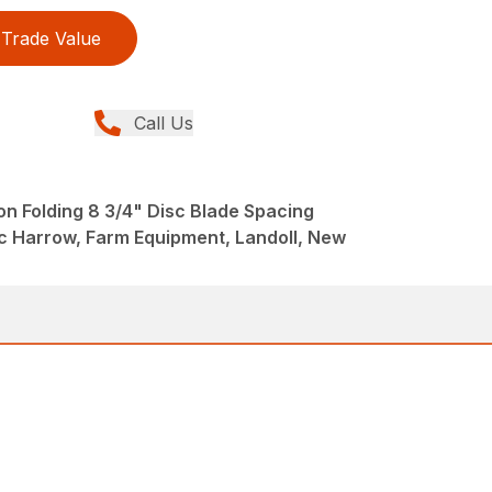
Trade Value
Call Us
n Folding 8 3/4" Disc Blade Spacing
 Harrow, Farm Equipment, Landoll, New