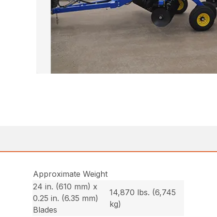
Approximate Weight
24 in. (610 mm) x
14,870 lbs. (6,745
0.25 in. (6.35 mm)
kg)
Blades