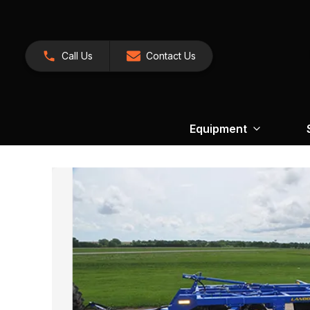
Call Us
Contact Us
Equipment