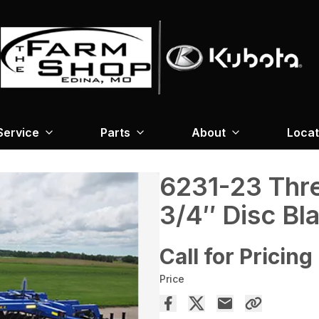
Service
Parts
About
Locat
6231-23 Thre
3/4″ Disc Bl
Call for Pricing
Price