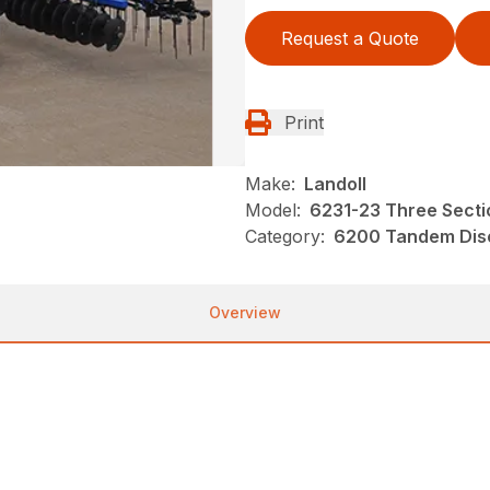
Request a Quote
Print
Make:
Landoll
Model:
6231-23 Three Sectio
Category:
6200 Tandem Disc
Overview