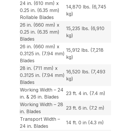
24 in. (610 mm) x
14,870 lbs. (6,745
0.25 in. (6.35 mm)
kg)
Rollable Blades
26 in. (660 mm) x
15,235 lbs. (6,910
0.25 in. (6.35 mm)
kg)
Blades
26 in. (660 mm) x
15,912 lbs. (7,218
0.3125 in. (7.94 mm)
kg)
Blades
28 in. (711 mm) x
16,520 lbs. (7,493
0.3125 in. (7.94 mm)
kg)
Blades
Working Width – 24
23 ft. 4 in. (7.4 m)
in. & 26 in. Blades
Working Width – 28
23 ft. 6 in. (7.2 m)
in. Blades
Transport Width –
14 ft. 0 in (4.3 m)
24 in. Blades