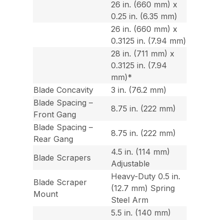
26 in. (660 mm) x
0.25 in. (6.35 mm)
26 in. (660 mm) x
0.3125 in. (7.94 mm)
28 in. (711 mm) x
0.3125 in. (7.94
mm)*
Blade Concavity
3 in. (76.2 mm)
Blade Spacing –
8.75 in. (222 mm)
Front Gang
Blade Spacing –
8.75 in. (222 mm)
Rear Gang
4.5 in. (114 mm)
Blade Scrapers
Adjustable
Heavy-Duty 0.5 in.
Blade Scraper
(12.7 mm) Spring
Mount
Steel Arm
5.5 in. (140 mm)