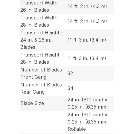
Transport Width –
14 ft. 2 in. (4.3 m)
26 in. Blades
Transport Width –
14 ft. 2 in. (4.3 m)
28 in. Blades
Transport Height –
24 in. & 26 in.
11 ft. 3 in. (3.4 m)
Blades
Transport Height –
11 ft. 3 in. (3.4 m)
28 in. Blades
Number of Blades –
32
Front Gang
Number of Blades –
34
Rear Gang
24 in. (610 mm) x
Blade Size
0.25 in. (6.35 mm)
24 in. (610 mm) x
0.25 in. (6.35 mm)
Rollable