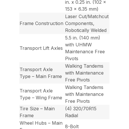
in. x 0.25 in. (102 x
153 x 6.35 mm)
Laser Cut/Matchcut
Frame Construction
Components,
Robotically Welded
5.5 in. (140 mm)
with UHMW
Transport Lift Axles
Maintenance Free
Pivots
Walking Tandems
Transport Axle
with Maintenance
Type – Main Frame
Free Pivots
Walking Tandems
Transport Axle
with Maintenance
Type – Wing Frame
Free Pivots
Tire Size – Main
(4) 320/70R15
Frame
Radial
Wheel Hubs – Main
8-Bolt