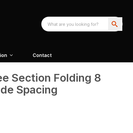
ion
Contact
e Section Folding 8
ade Spacing