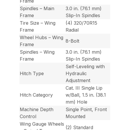
Frame
Spindles – Main
3.0 in. (76.1 mm)
Frame
Slip-In Spindles
Tire Size – Wing
(4) 320/70R15
Frame
Radial
Wheel Hubs – Wing
8-Bolt
Frame
Spindles – Wing
3.0 in. (76.1 mm)
Frame
Slip-In Spindles
Self-Leveling with
Hitch Type
Hydraulic
Adjustment
Cat. III Single Lip
Hitch Category
w/Ball, 1.5 in. (38.1
mm) Hole
Machine Depth
Single Point, Front
Control
Mounted
Wing Gauge Wheels
(2) Standard