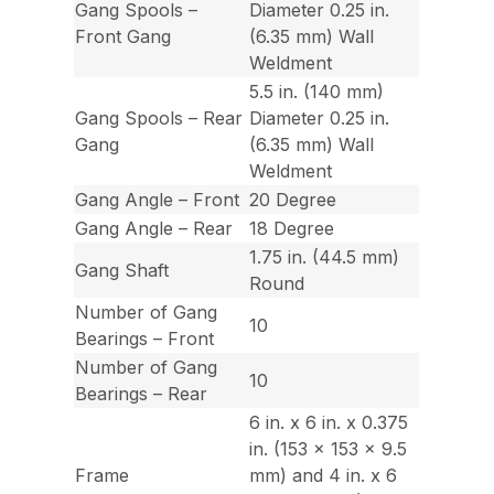
Gang Spools –
Diameter 0.25 in.
Front Gang
(6.35 mm) Wall
Weldment
5.5 in. (140 mm)
Gang Spools – Rear
Diameter 0.25 in.
Gang
(6.35 mm) Wall
Weldment
Gang Angle – Front
20 Degree
Gang Angle – Rear
18 Degree
1.75 in. (44.5 mm)
Gang Shaft
Round
Number of Gang
10
Bearings – Front
Number of Gang
10
Bearings – Rear
6 in. x 6 in. x 0.375
in. (153 x 153 x 9.5
Frame
mm) and 4 in. x 6