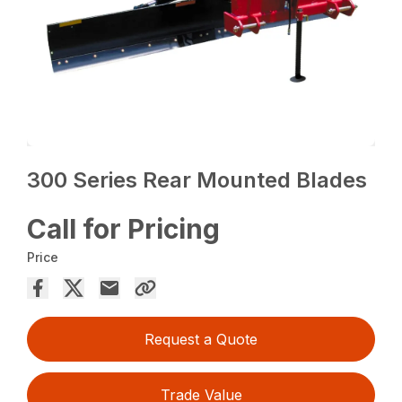
300 Series Rear Mounted Blades
Call for Pricing
Price
Request a Quote
Trade Value