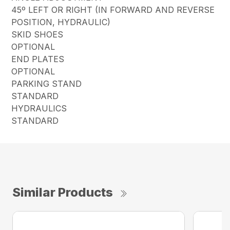
45º LEFT OR RIGHT (IN FORWARD AND REVERSE
POSITION, HYDRAULIC)
SKID SHOES
OPTIONAL
END PLATES
OPTIONAL
PARKING STAND
STANDARD
HYDRAULICS
STANDARD
Similar Products