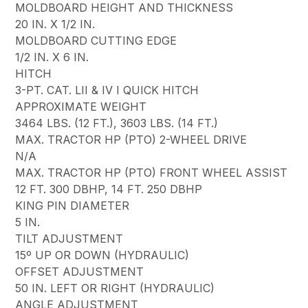
MOLDBOARD HEIGHT AND THICKNESS
20 IN. X 1/2 IN.
MOLDBOARD CUTTING EDGE
1/2 IN. X 6 IN.
HITCH
3-PT. CAT. LII & IV I QUICK HITCH
APPROXIMATE WEIGHT
3464 LBS. (12 FT.), 3603 LBS. (14 FT.)
MAX. TRACTOR HP (PTO) 2-WHEEL DRIVE
N/A
MAX. TRACTOR HP (PTO) FRONT WHEEL ASSIST
12 FT. 300 DBHP, 14 FT. 250 DBHP
KING PIN DIAMETER
5 IN.
TILT ADJUSTMENT
15º UP OR DOWN (HYDRAULIC)
OFFSET ADJUSTMENT
50 IN. LEFT OR RIGHT (HYDRAULIC)
ANGLE ADJUSTMENT