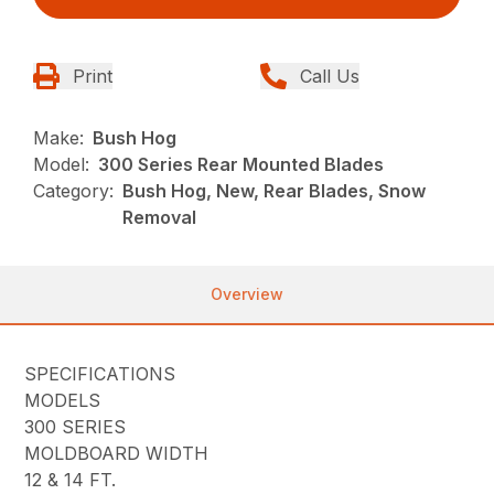
Print
Call Us
Make:
Bush Hog
Model:
300 Series Rear Mounted Blades
Category:
Bush Hog, New, Rear Blades, Snow
Removal
Overview
SPECIFICATIONS
MODELS
300 SERIES
MOLDBOARD WIDTH
12 & 14 FT.