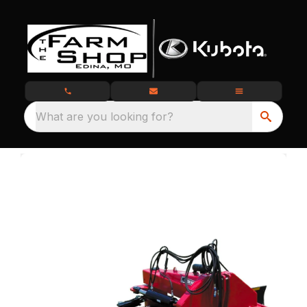
What are you looking for?