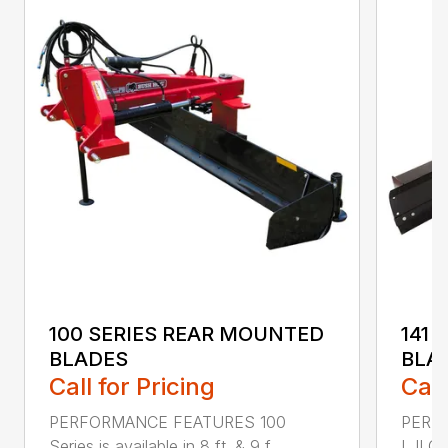
100 SERIES REAR MOUNTED
141 
BLADES
BLA
Call for Pricing
Call
PERFORMANCE FEATURES 100
PERF
Series is available in 8 ft. & 9 f...
I, II Q