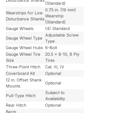
Disturbance Shanks
(Standard)
0.75 in. (19 mm)
Wearstrips for Low
Wearstrip
Disturbance Shanks
(Standard)
Gauge Wheels
(4) Standard
Adjustable Screw
Gauge Wheel Type
Type
Gauge Wheel Hubs
6-Bolt
Gauge Wheel Tire
20.5 x 8-10, 8 Ply
Size
Tires
Three-Point Hitch
Cat. III, IV
Coverboard Kit
Optional
12 in. Offset Shank
Optional
Mounts
Subject to
Pull-Type Hitch
Availability
Rear Hitch
Optional
Berm