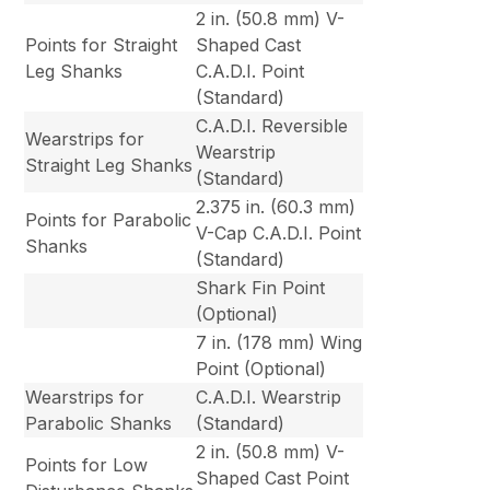
2 in. (50.8 mm) V-
Points for Straight
Shaped Cast
Leg Shanks
C.A.D.I. Point
(Standard)
C.A.D.I. Reversible
Wearstrips for
Wearstrip
Straight Leg Shanks
(Standard)
2.375 in. (60.3 mm)
Points for Parabolic
V-Cap C.A.D.I. Point
Shanks
(Standard)
Shark Fin Point
(Optional)
7 in. (178 mm) Wing
Point (Optional)
Wearstrips for
C.A.D.I. Wearstrip
Parabolic Shanks
(Standard)
2 in. (50.8 mm) V-
Points for Low
Shaped Cast Point