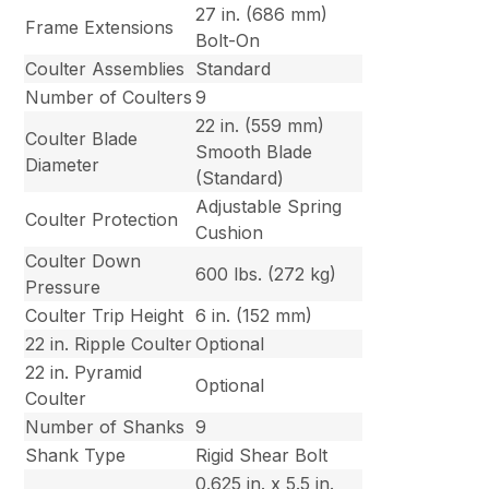
27 in. (686 mm)
Frame Extensions
Bolt-On
Coulter Assemblies
Standard
Number of Coulters
9
22 in. (559 mm)
Coulter Blade
Smooth Blade
Diameter
(Standard)
Adjustable Spring
Coulter Protection
Cushion
Coulter Down
600 lbs. (272 kg)
Pressure
Coulter Trip Height
6 in. (152 mm)
22 in. Ripple Coulter
Optional
22 in. Pyramid
Optional
Coulter
Number of Shanks
9
Shank Type
Rigid Shear Bolt
0.625 in. x 5.5 in.