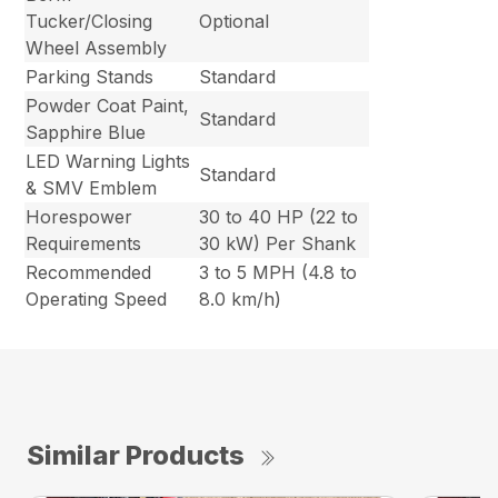
Tucker/Closing
Optional
Wheel Assembly
Parking Stands
Standard
Powder Coat Paint,
Standard
Sapphire Blue
LED Warning Lights
Standard
& SMV Emblem
Horespower
30 to 40 HP (22 to
Requirements
30 kW) Per Shank
Recommended
3 to 5 MPH (4.8 to
Operating Speed
8.0 km/h)
Similar Products