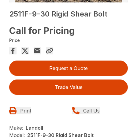
2511F-9-30 Rigid Shear Bolt
Call for Pricing
Price
Request a Quote
Trade Value
Print
Call Us
Make:
Landoll
Model:
2511F-9-30 Rigid Shear Bolt