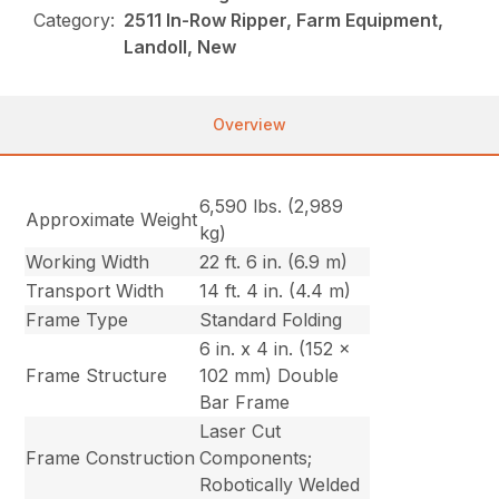
Category:
2511 In-Row Ripper, Farm Equipment,
Landoll, New
Overview
6,590 lbs. (2,989
Approximate Weight
kg)
Working Width
22 ft. 6 in. (6.9 m)
Transport Width
14 ft. 4 in. (4.4 m)
Frame Type
Standard Folding
6 in. x 4 in. (152 x
Frame Structure
102 mm) Double
Bar Frame
Laser Cut
Frame Construction
Components;
Robotically Welded