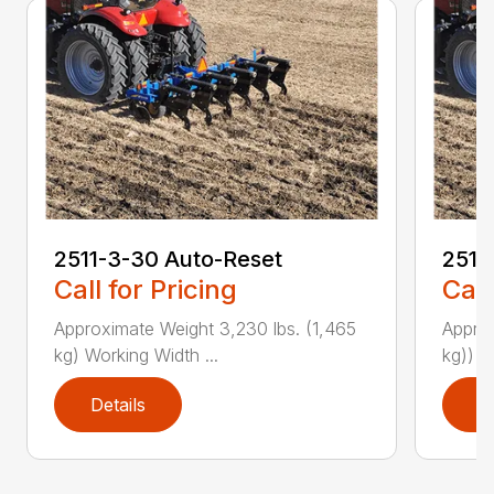
2511-3-30 Auto-Reset
2511
Call for Pricing
Call
Approximate Weight 3,230 lbs. (1,465
Approx
kg) Working Width ...
kg)) W
Details
D