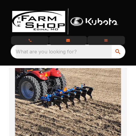
What are you looking for?