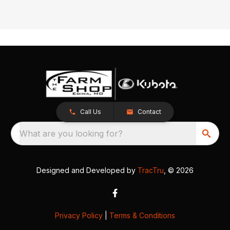
Call Us
Contact
What are you looking for?
Designed and Developed by
TracTru
, © 2026
Privacy Policy
|
Terms & Conditions