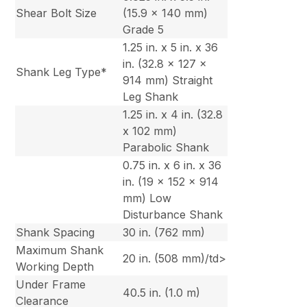
Shear Bolt Size
(15.9 x 140 mm)
Grade 5
1.25 in. x 5 in. x 36
in. (32.8 x 127 x
Shank Leg Type*
914 mm) Straight
Leg Shank
1.25 in. x 4 in. (32.8
x 102 mm)
Parabolic Shank
0.75 in. x 6 in. x 36
in. (19 x 152 x 914
mm) Low
Disturbance Shank
Shank Spacing
30 in. (762 mm)
Maximum Shank
20 in. (508 mm)/td>
Working Depth
Under Frame
40.5 in. (1.0 m)
Clearance