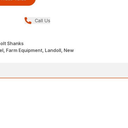
Call Us
Bolt Shanks
el, Farm Equipment, Landoll, New