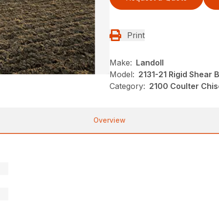
Print
Make:
Landoll
Model:
2131-21 Rigid Shear 
Category:
2100 Coulter Chis
Overview