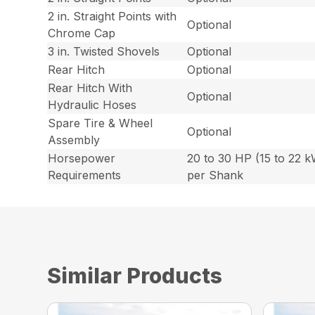
2 in. Straight Points with
Optional
Chrome Cap
3 in. Twisted Shovels
Optional
Rear Hitch
Optional
Rear Hitch With
Optional
Hydraulic Hoses
Spare Tire & Wheel
Optional
Assembly
Horsepower
20 to 30 HP (15 to 22 
Requirements
per Shank
Similar Products