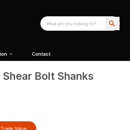
ion
Contact
d Shear Bolt Shanks
Trade Value