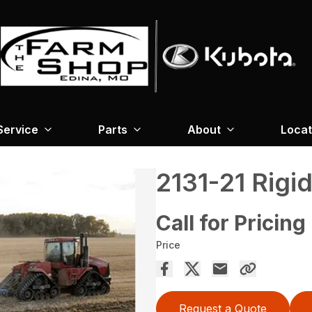
Service
Parts
About
Locat
2131-21 Rigi
Call for Pricing
Price
Request a Quote