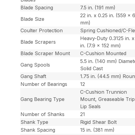
Blade Spacing
7.5 in. (191 mm)
22 in. x 0.25 in. (559 x 
Blade Size
mm)
Coulter Protection
Spring Cushioned/C-Fl
Heavy-Duty 0.3125 in. x
Blade Scrapers
in. (7.9 x 152 mm)
Blade Scraper Mount
C-Cushion Mounted
5.5 in. (140 mm) Diamet
Gang Spools
Solid Cast
Gang Shaft
1.75 in. (44.5 mm) Rou
Number of Bearings
12
C-Cushion Trunnion
Gang Bearing Type
Mount, Greaseable Trip
Lip Seals
Number of Shanks
21
Shank Type
Rigid Shear Bolt
Shank Spacing
15 in. (381 mm)