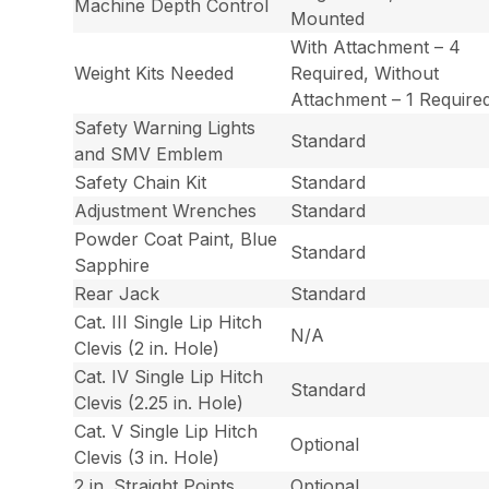
Machine Depth Control
Mounted
With Attachment – 4
Weight Kits Needed
Required, Without
Attachment – 1 Require
Safety Warning Lights
Standard
and SMV Emblem
Safety Chain Kit
Standard
Adjustment Wrenches
Standard
Powder Coat Paint, Blue
Standard
Sapphire
Rear Jack
Standard
Cat. III Single Lip Hitch
N/A
Clevis (2 in. Hole)
Cat. IV Single Lip Hitch
Standard
Clevis (2.25 in. Hole)
Cat. V Single Lip Hitch
Optional
Clevis (3 in. Hole)
2 in. Straight Points
Optional