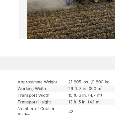
Approximate Weight
21,605 lbs. (9,800 kg)
Working Width
26 ft. 3 in. (8.0 m)
Transport Width
15 ft. 6 in. (4.7 m)
Transport Height
13 ft. 5 in. (4.1 m)
Number of Coulter
43
Blades