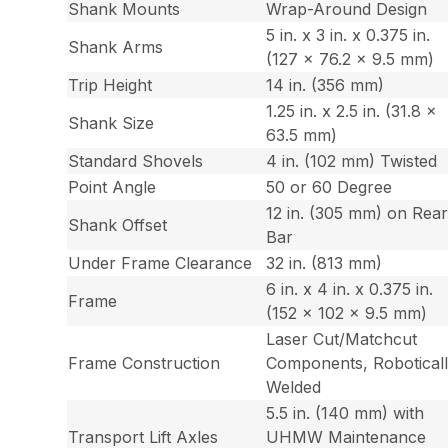
Shank Mounts
Wrap-Around Design
5 in. x 3 in. x 0.375 in.
Shank Arms
(127 x 76.2 x 9.5 mm)
Trip Height
14 in. (356 mm)
1.25 in. x 2.5 in. (31.8 x
Shank Size
63.5 mm)
Standard Shovels
4 in. (102 mm) Twisted
Point Angle
50 or 60 Degree
12 in. (305 mm) on Rea
Shank Offset
Bar
Under Frame Clearance
32 in. (813 mm)
6 in. x 4 in. x 0.375 in.
Frame
(152 x 102 x 9.5 mm)
Laser Cut/Matchcut
Frame Construction
Components, Robotical
Welded
5.5 in. (140 mm) with
Transport Lift Axles
UHMW Maintenance