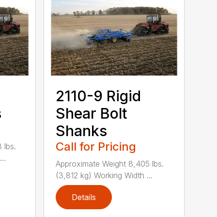
2110-9 Rigid
s
Shear Bolt
Shanks
Call for Pricing
 lbs.
..
Approximate Weight 8,405 lbs.
(3,812 kg) Working Width ...
Details