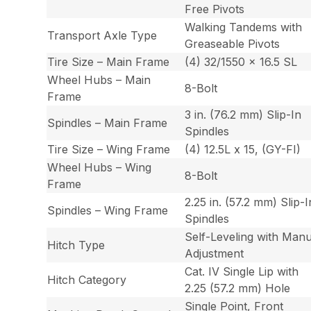
Free Pivots
Walking Tandems with
Transport Axle Type
Greaseable Pivots
Tire Size – Main Frame
(4) 32/1550 x 16.5 SL
Wheel Hubs – Main
8-Bolt
Frame
3 in. (76.2 mm) Slip-In
Spindles – Main Frame
Spindles
Tire Size – Wing Frame
(4) 12.5L x 15, (GY-FI)
Wheel Hubs – Wing
8-Bolt
Frame
2.25 in. (57.2 mm) Slip-I
Spindles – Wing Frame
Spindles
Self-Leveling with Manu
Hitch Type
Adjustment
Cat. IV Single Lip with
Hitch Category
2.25 (57.2 mm) Hole
Single Point, Front