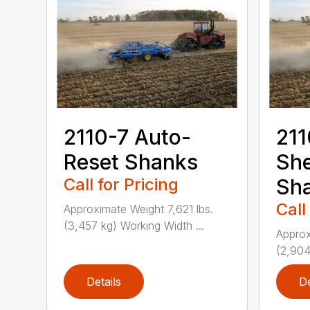
2110-7 Auto-
211
Reset Shanks
She
Call for Pricing
Sh
Call
Approximate Weight 7,621 lbs.
(3,457 kg) Working Width ...
Approx
(2,904
Details
De