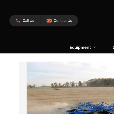
Call Us
Contact Us
Equipment