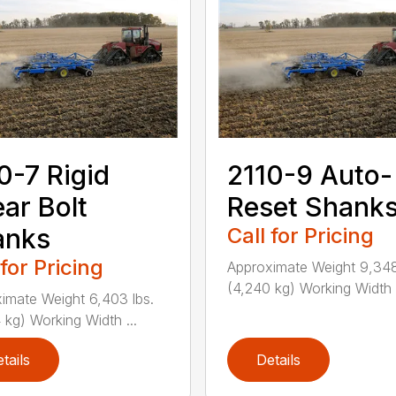
0-7 Rigid
2110-9 Auto-
ar Bolt
Reset Shank
anks
Call for Pricing
 for Pricing
Approximate Weight 9,348
(4,240 kg) Working Width .
imate Weight 6,403 lbs.
 kg) Working Width ...
tails
Details