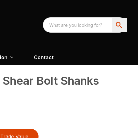
ion
Contact
d Shear Bolt Shanks
Trade Value