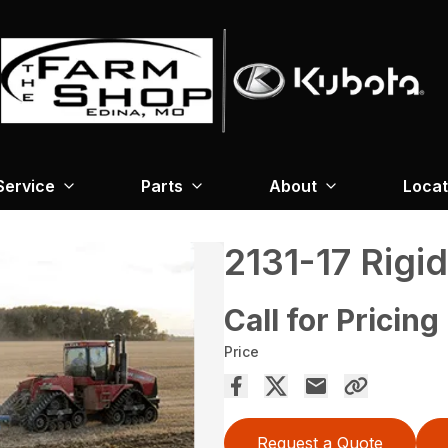
Service
Parts
About
Locat
2131-17 Rigi
Call for Pricing
Price
Request a Quote