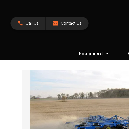
Call Us
Contact Us
Equipment