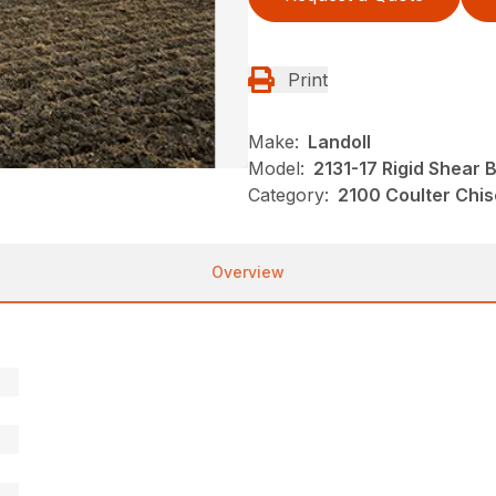
Print
Make:
Landoll
Model:
2131-17 Rigid Shear 
Category:
2100 Coulter Chis
Overview