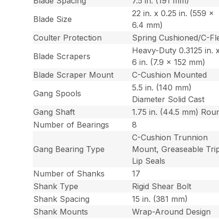
Blade Spacing
7.5 in. (191 mm)
22 in. x 0.25 in. (559 x
Blade Size
6.4 mm)
Coulter Protection
Spring Cushioned/C-Fl
Heavy-Duty 0.3125 in. 
Blade Scrapers
6 in. (7.9 x 152 mm)
Blade Scraper Mount
C-Cushion Mounted
5.5 in. (140 mm)
Gang Spools
Diameter Solid Cast
Gang Shaft
1.75 in. (44.5 mm) Rou
Number of Bearings
8
C-Cushion Trunnion
Gang Bearing Type
Mount, Greaseable Tri
Lip Seals
Number of Shanks
17
Shank Type
Rigid Shear Bolt
Shank Spacing
15 in. (381 mm)
Shank Mounts
Wrap-Around Design