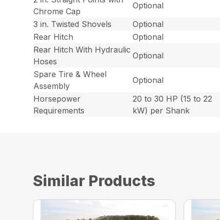
Optional
Chrome Cap
3 in. Twisted Shovels
Optional
Rear Hitch
Optional
Rear Hitch With Hydraulic
Optional
Hoses
Spare Tire & Wheel
Optional
Assembly
Horsepower
20 to 30 HP (15 to 22
Requirements
kW) per Shank
Similar Products