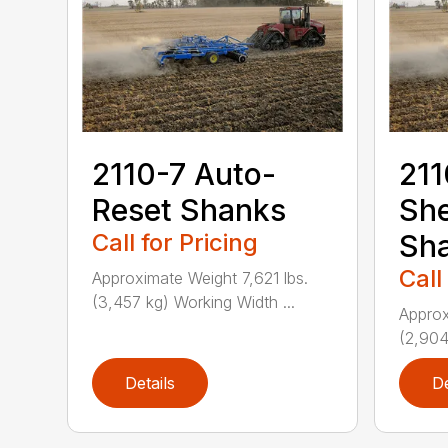
2110-7 Auto-
211
Reset Shanks
She
Call for Pricing
Sh
Call
Approximate Weight 7,621 lbs.
(3,457 kg) Working Width ...
Approx
(2,904
Details
De