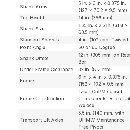
5 in. x 3 in. x 0.375 in.
Shank Arms
(127 x 76.2 x 9.5 mm)
Trip Height
14 in. (356 mm)
1.25 in. x 2.5 in. (31.8 x
Shank Size
63.5 mm)
Standard Shovels
4 in. (102 mm) Twisted
Point Angle
50 or 60 Degree
12 in. (305 mm) on Rea
Shank Offset
Bar
Under Frame Clearance
32 in. (813 mm)
6 in. x 4 in. x 0.375 in.
Frame
(152 x 102 x 9.5 mm)
Laser Cut/Matchcut
Frame Construction
Components, Robotical
Welded
5.5 in. (140 mm) with
Transport Lift Axles
UHMW Maintenance
Free Pivots