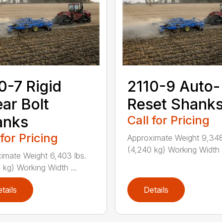
0-7 Rigid
2110-9 Auto-
ar Bolt
Reset Shank
anks
Call for Pricing
 for Pricing
Approximate Weight 9,348
(4,240 kg) Working Width .
imate Weight 6,403 lbs.
 kg) Working Width ...
tails
Details