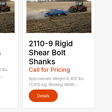
2110-9 Rigid
s
Shear Bolt
Shanks
Call for Pricing
 lbs.
..
Approximate Weight 8,405 lbs.
(3,812 kg) Working Width ...
Details