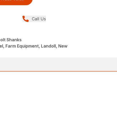
Call Us
Bolt Shanks
el, Farm Equipment, Landoll, New