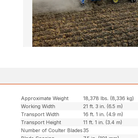
Approximate Weight
18,378 lbs. (8,336 kg)
Working Width
21 ft. 3 in. (6.5 m)
Transport Width
16 ft. 1 in. (4.9 m)
Transport Height
11 ft. 1 in. (3.4 m)
Number of Coulter Blades
35