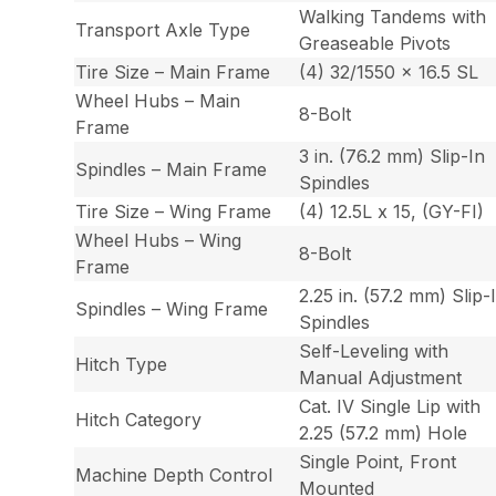
Walking Tandems with
Transport Axle Type
Greaseable Pivots
Tire Size – Main Frame
(4) 32/1550 x 16.5 SL
Wheel Hubs – Main
8-Bolt
Frame
3 in. (76.2 mm) Slip-In
Spindles – Main Frame
Spindles
Tire Size – Wing Frame
(4) 12.5L x 15, (GY-FI)
Wheel Hubs – Wing
8-Bolt
Frame
2.25 in. (57.2 mm) Slip-
Spindles – Wing Frame
Spindles
Self-Leveling with
Hitch Type
Manual Adjustment
Cat. IV Single Lip with
Hitch Category
2.25 (57.2 mm) Hole
Single Point, Front
Machine Depth Control
Mounted