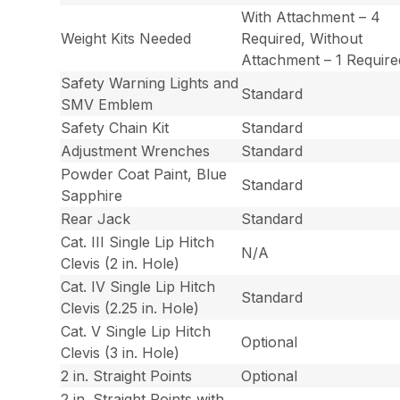
With Attachment – 4
Weight Kits Needed
Required, Without
Attachment – 1 Require
Safety Warning Lights and
Standard
SMV Emblem
Safety Chain Kit
Standard
Adjustment Wrenches
Standard
Powder Coat Paint, Blue
Standard
Sapphire
Rear Jack
Standard
Cat. III Single Lip Hitch
N/A
Clevis (2 in. Hole)
Cat. IV Single Lip Hitch
Standard
Clevis (2.25 in. Hole)
Cat. V Single Lip Hitch
Optional
Clevis (3 in. Hole)
2 in. Straight Points
Optional
2 in. Straight Points with