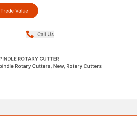
Trade Value
Call Us
-SPINDLE ROTARY CUTTER
pindle Rotary Cutters, New, Rotary Cutters