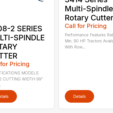
Multi-Spindle
Rotary Cutte
Call for Pricing
08-2 SERIES
Performance Features Rat
LTI-SPINDLE
Min. 90 HP Tractors Avail
TARY
With Row...
TTER
 for Pricing
FICATIONS MODELS
2 CUTTING WIDTH 99″
.
tails
Details