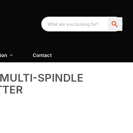
ion
Contact
 MULTI-SPINDLE
TTER