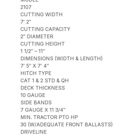
2107
CUTTING WIDTH
7′ 2″
CUTTING CAPACITY
2″ DIAMETER
CUTTING HEIGHT
1 1/2″ – 11″
DIMENSIONS (WIDTH & LENGTH)
7′ 5″ X 7′ 4″
HITCH TYPE
CAT 1 & 2 STD & QH
DECK THICKNESS
10 GAUGE
SIDE BANDS
7 GAUGE X 11 3/4″
MIN. TRACTOR PTO HP
30 (W/ADEQUATE FRONT BALLASTS)
DRIVELINE