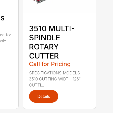
rs
3510 MULTI-
ed for
SPINDLE
able
ROTARY
CUTTER
Call for Pricing
SPECIFICATIONS MODELS
3510 CUTTING WIDTH 126″
CUTTI...
Details