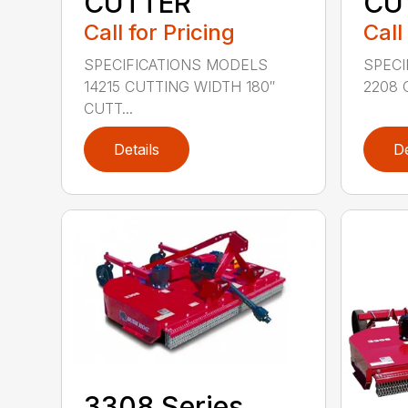
CUTTER
CU
Call for Pricing
Call
SPECIFICATIONS MODELS
SPECI
14215 CUTTING WIDTH 180″
2208 
CUTT...
Details
De
3308 Series