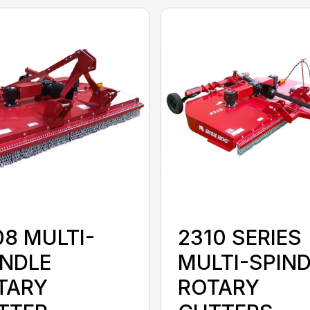
08 MULTI-
2310 SERIES
INDLE
MULTI-SPIN
TARY
ROTARY