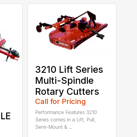
3210 Lift Series
Multi-Spindle
Rotary Cutters
Call for Pricing
Performance Features 3210
DLE
Series comes in a Lift, Pull,
Semi-Mount & ...