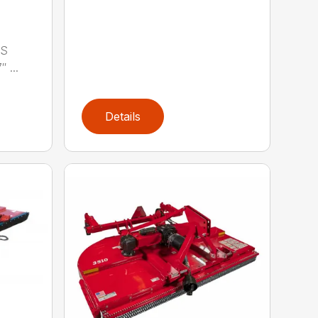
LS
 ...
Details