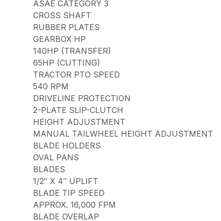
ASAE CATEGORY 3
CROSS SHAFT
RUBBER PLATES
GEARBOX HP
140HP (TRANSFER)
65HP (CUTTING)
TRACTOR PTO SPEED
540 RPM
DRIVELINE PROTECTION
2-PLATE SLIP-CLUTCH
HEIGHT ADJUSTMENT
MANUAL TAILWHEEL HEIGHT ADJUSTMENT
BLADE HOLDERS
OVAL PANS
BLADES
1/2″ X 4″ UPLIFT
BLADE TIP SPEED
APPROX. 16,000 FPM
BLADE OVERLAP