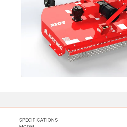
SPECIFICATIONS
MODEL