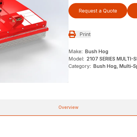
Request a Quote
Print
Make:
Bush Hog
Model:
2107 SERIES MULTI
Category:
Bush Hog, Multi-S
Overview