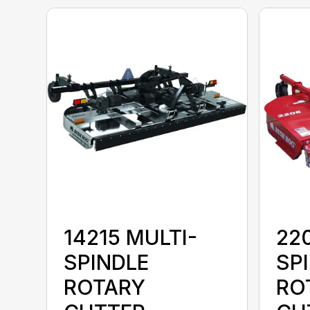
14215 MULTI-
22
SPINDLE
SP
ROTARY
RO