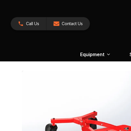
Call Us
Contact Us
Equipment