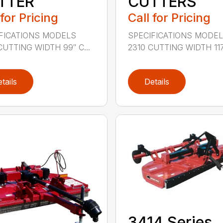
TTER
CUTTERS
 for Pricing
Call for Pricing
FICATIONS MODELS
SPECIFICATIONS MODE
CUTTING WIDTH 99″ C...
2310 CUTTING WIDTH 117″
tails
Details
3414 Series