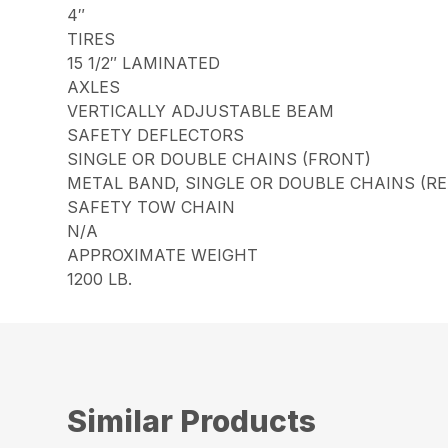
4″
TIRES
15 1/2″ LAMINATED
AXLES
VERTICALLY ADJUSTABLE BEAM
SAFETY DEFLECTORS
SINGLE OR DOUBLE CHAINS (FRONT)
METAL BAND, SINGLE OR DOUBLE CHAINS (RE
SAFETY TOW CHAIN
N/A
APPROXIMATE WEIGHT
1200 LB.
Similar Products