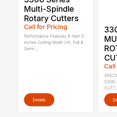
Multi-Spindle
Rotary Cutters
Call for Pricing
33
Performance Features 8-feet 3-
MU
inches Cutting Width Lift, Pull &
RO
Semi-...
CU
Call
SPECI
3308-
CUTT..
Details
De