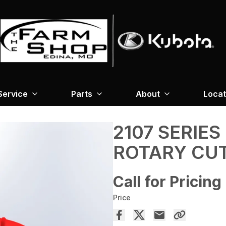
Service
Parts
About
Locat
2107 SERIES
ROTARY CU
Call for Pricing
Price