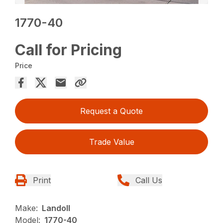
1770-40
Call for Pricing
Price
Request a Quote
Trade Value
Print
Call Us
Make:
Landoll
Model:
1770-40