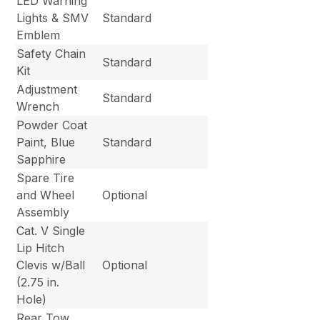
LED Warning
Lights & SMV
Standard
Emblem
Safety Chain
Standard
Kit
Adjustment
Standard
Wrench
Powder Coat
Paint, Blue
Standard
Sapphire
Spare Tire
and Wheel
Optional
Assembly
Cat. V Single
Lip Hitch
Clevis w/Ball
Optional
(2.75 in.
Hole)
Rear Tow