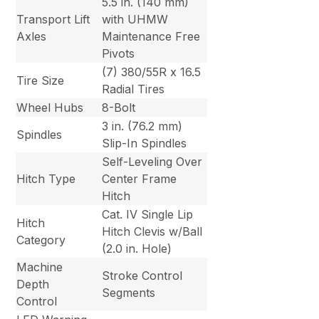
5.5 in. (140 mm)
Transport Lift
with UHMW
Axles
Maintenance Free
Pivots
(7) 380/55R x 16.5
Tire Size
Radial Tires
Wheel Hubs
8-Bolt
3 in. (76.2 mm)
Spindles
Slip-In Spindles
Self-Leveling Over
Hitch Type
Center Frame
Hitch
Cat. IV Single Lip
Hitch
Hitch Clevis w/Ball
Category
(2.0 in. Hole)
Machine
Stroke Control
Depth
Segments
Control