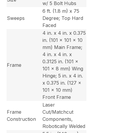
w/ 5 Bolt Hubs
6 ft. (1.8 m) x 75
Sweeps
Degree; Top Hard
Faced
4 in. x 4 in. x 0.375
in. (101 x 101 x 10
mm) Main Frame;
4 in. x 4 in. x
0.3125 in. (101 x
Frame
101 x 8 mm) Wing
Hinge; 5 in. x 4 in.
x 0.375 in. (127 x
101 x 10 mm)
Front Frame
Laser
Frame
Cut/Matchcut
Construction
Components,
Robotically Welded