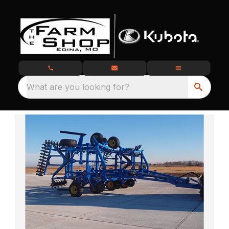
What are you looking for?