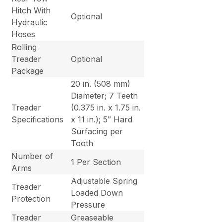
Hitch With
Optional
Hydraulic
Hoses
Rolling
Treader
Optional
Package
20 in. (508 mm)
Diameter; 7 Teeth
Treader
(0.375 in. x 1.75 in.
Specifications
x 11 in.); 5″ Hard
Surfacing per
Tooth
Number of
1 Per Section
Arms
Adjustable Spring
Treader
Loaded Down
Protection
Pressure
Treader
Greaseable