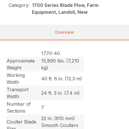
Category:
1700 Series Blade Plow, Farm
Equipment, Landoll, New
Overview
1770-40
Approximate
15,890 lbs. (7,210
Weight
kg)
Working
40 ft. 6 in. (12.3 m)
Width
Transport
24 ft. 3 in. (7.4 m)
Width
Number of
7
Sections
22 in. (610 mm)
Coulter Blade
Smooth Coulters
Size