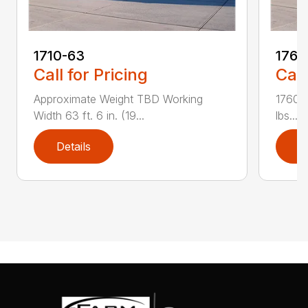
1710-63
1760
Call for Pricing
Call
Approximate Weight TBD Working
1760-
Width 63 ft. 6 in. (19...
lbs....
Details
D