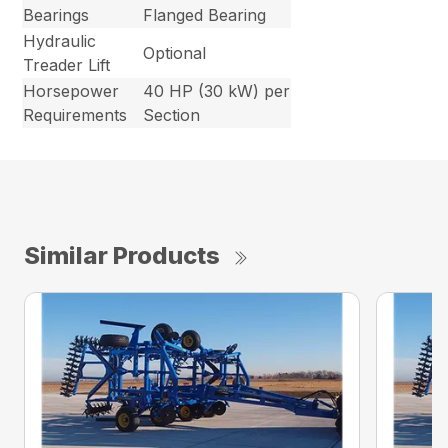
Bearings
Flanged Bearing
Hydraulic
Optional
Treader Lift
Horsepower
40 HP (30 kW) per
Requirements
Section
Similar Products